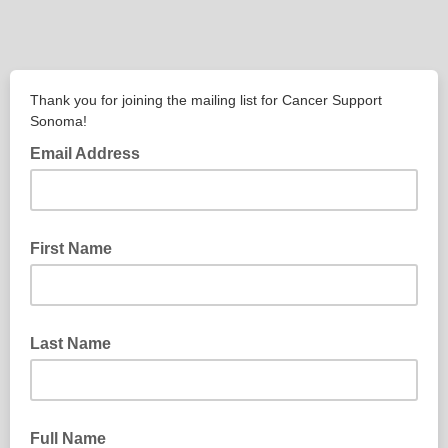
Thank you for joining the mailing list for Cancer Support
Sonoma!
Email Address
First Name
Last Name
Full Name